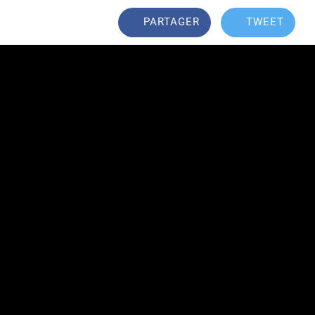
PARTAGER
TWEET