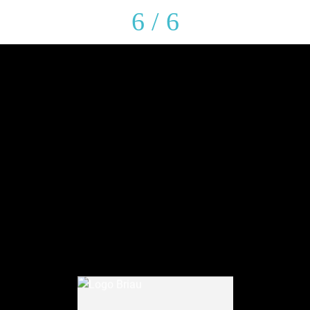
6 / 6